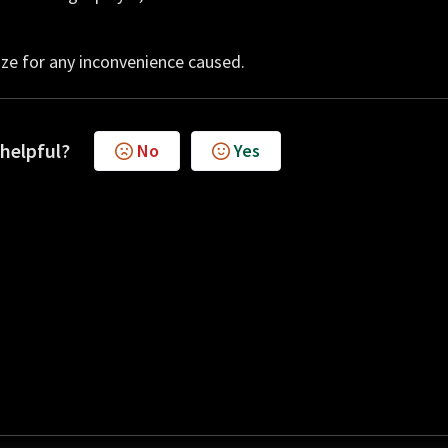
ze for any inconvenience caused.
 helpful?
No
Yes