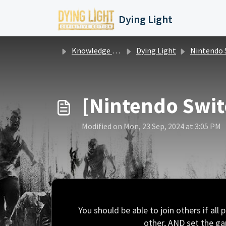
Skip to main content
Dying Light
Knowledge base
Dying Light
Nintendo Switch Questions / Iss
[Nintendo Swit
Modified on Mon, 23 Sep, 2024 at 3:05 PM
You should be able to join others if all
other, AND set the gam