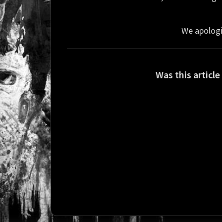
We apologi
Was this article