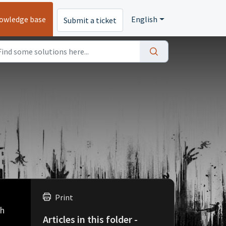
owledge base
English
Submit a ticket
Print
ch
Articles in this folder -