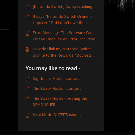
[Nintendo Switch] Co-op crashing
It says "Nintendo Switch Online is
required". But I don't own the
Nintendo Online service?
Error Message: The Software Was
Closed Because An Error Occurred
How do I link my Nintendo Switch
profile to the Rewards / Dockets /
TechlandGG system?
You may like to read -
Nightmare Mode - content
The Bozak Horde - content
The Bozak Horde - beating the
DEMOLISHER
Hard Mode OUTFITS issues