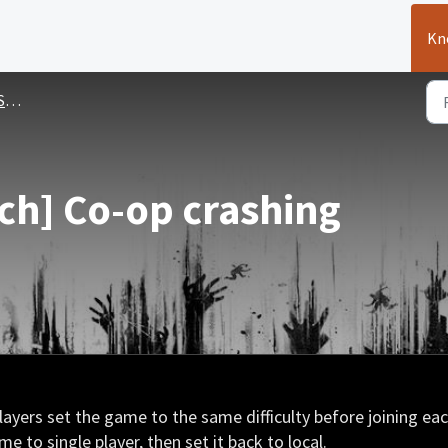
Kn
ues
ch] Co-op crashing
 players set the game to the same difficulty before joining ea
e to single player, then set it back to local.