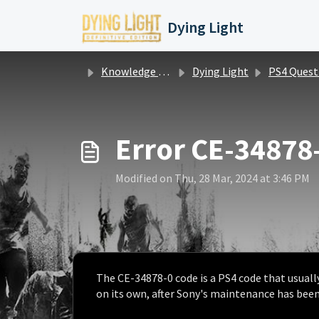
Skip to main content
Dying Light
Knowledge base
Dying Light
PS4 Questions / Is
Error CE-34878
Modified on Thu, 28 Mar, 2024 at 3:46 PM
The CE-34878-0 code is a PS4 code that usually
on its own, after Sony's maintenance has bee