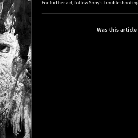
For further aid, follow Sony's troubleshooting
Was this article