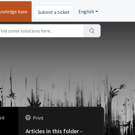
owledge base
English
Submit a ticket
ved
Print
Articles in this folder -