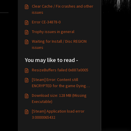
Clear Cache / Fix crashes and other
issues
Error CE-34878-0
Trophy issues in general
Waiting for Install / Disc REGION
issues
You may like to read -
ResizeBuffers failed 0x887a0005
[Steam] Error: Content still
ENCRYPTED for the game Dying
Light
Download size: 128 MB (Missing
Executable)
[Steam] Application load error
3:0000065432