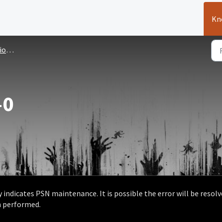
Kn
sues
-0
 indicates PSN maintenance. It is possible the error will be resol
n performed.