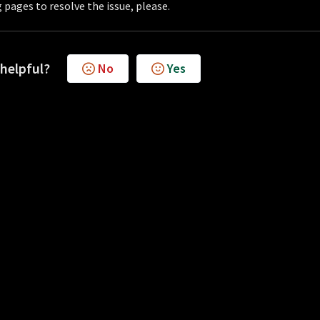
 pages to resolve the issue, please.
 helpful?
No
Yes