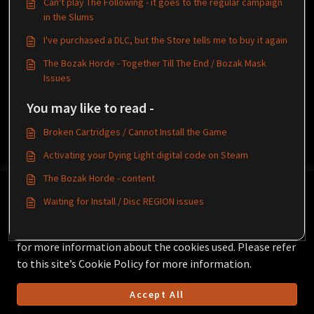
Can't play The Following - it goes to the regular campaign
in the Slums
I've purchased a DLC, but the Store tells me to buy it again
The Bozak Horde - Together Till The End / Bozak Mask
Issues
You may like to read -
Broken Cartridges / Cannot Install the Game
Activating your Dying Light digital code on Steam
The Bozak Horde - content
This Knowledgebase is licensed by the owner of the
Waiting for Install / Disc REGION issues
relevant web domain and uses HTTP cookies for essential
functionality and to improve your experience.
Click here
for more information about the cookies used. Please refer
to this site’s Cookie Policy for more information.
Accept All
Helpdesk Software by
Freshdesk
Cookie policy