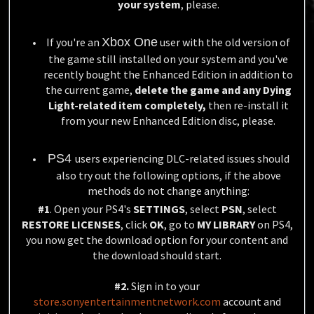
your system
, please.
If you're an
Xbox One
user with the old version of
the game still installed on your system and you've
recently bought the Enhanced Edition in addition to
the current game,
delete the game and any Dying
Light-related item completely,
then re-install it
from your new Enhanced Edition disc, please.
PS4
users experiencing DLC-related issues should
also try out the following options, if the above
methods do not change anything:
#1
. Open your PS4's
SETTINGS
, select
PSN
, select
RESTORE LICENSES
, click
OK
, go to
MY LIBRARY
on PS4,
you now get the download option for your content and
the download should start.
#2.
Sign in to your
store.sonyentertainmentnetwork.com
account and