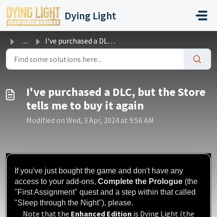
Skip to main content
Dying Light
...
I've purchased a DLC, but the Store tells me to buy i...
I've purchased a DLC, but the Store
tells me to buy it again
Modified on Wed, 3 Apr, 2024 at 9:56 AM
If you've just bought the game and don't have any
access to your add-ons,
Complete the Prologue
(the
"First Assignment" quest and a step within that called
"Sleep through the Night"), please.
Note that the
Enhanced Edition
is Dying Light (the