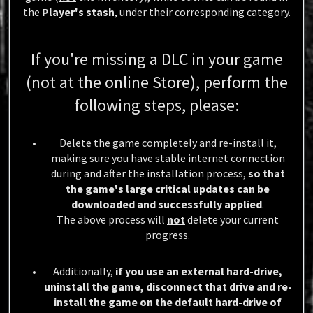
the
Player's stash
, under their corresponding category.
If you're missing a DLC in your game
(not at the online Store), perform the
following steps, please:
Delete the game completely and re-install it,
making sure you have stable internet connection
during and after the installation process,
so that
the game's large critical updates can be
downloaded and successfully applied
.
The above process will
not
delete your current
progress.
Additionally,
if you use an external hard-drive,
uninstall the game, disconnect that drive and re-
install the game on the default hard-drive of