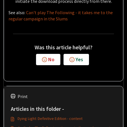
initiate the download process directly from there.
See also:
Can't play The Following - it takes me to the
regular campaign in the Slums
Was this article helpful?
No
Yes
Print
Articles in this folder -
Dying Light: Definitive Edition - content