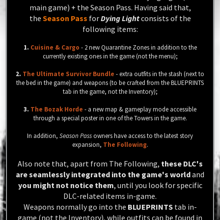
main game) + the Season Pass.
Having said that,
the
Season Pass
for
Dying Light
consists of the
following items:
1.
Cuisine & Cargo
- 2 new Quarantine Zones in addition to the
currently existing ones in the game (not the menu);
2.
The Ultimate Survivor Bundle
- extra outfits in the stash (next to
the bed in the game) and weapons (to be crafted from the BLUEPRINTS
tab in the game, not the Inventory);
3.
The Bozak Horde
- a new map & gameplay mode accessible
through a special poster in one of the Towers in the game.
In addition,
Season Pass
owners have access to the latest story
expansion,
The Following
.
Also note that, apart from The Following,
these DLC's
are seamlessly integrated into the game's world
and
you might not notice them
, until you look for specific
DLC-related items in-game.
Weapons normally go into the
BLUEPRINTS
tab in-
game (
not
the Inventory), while outfits can be found in