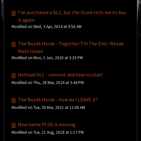
I've purchased a DLC, but the Store tells me to buy
it again
Modified on Wed, 3 Apr, 2024 at 9:56 AM
The Bozak Horde - Together Till The End / Bozak
Mask Issues
Modified on Mon, 1 Jun, 2020 at 3:29 PM
Hellraid DLC - content and how to start
Modified on Thu, 28 Mar, 2024 at 3:44 PM
The Bozak Horde - how do I LEAVE it?
Modified on Tue, 30 Mar, 2021 at 11:08 AM
New Game PLUS is missing
Modified on Tue, 21 Aug, 2018 at 1:17 PM