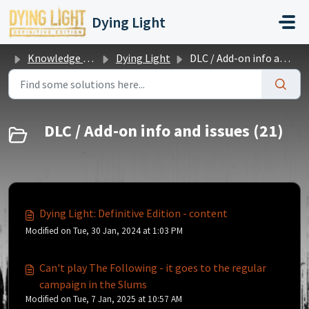
Skip to main content
Dying Light
Knowledge base
Dying Light
DLC / Add-on info and issues
DLC / Add-on info and issues (21)
Dying Light: Definitive Edition - content
Modified on Tue, 30 Jan, 2024 at 1:03 PM
Can't play The Following - it goes to the regular
campaign in the Slums
Modified on Tue, 7 Jan, 2025 at 10:57 AM