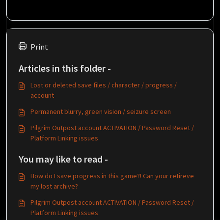
Print
Articles in this folder -
Lost or deleted save files / character / progress /
account
Permanent blurry, green vision / seizure screen
Pilgrim Outpost account ACTIVATION / Password Reset /
Platform Linking issues
You may like to read -
How do I save progress in this game?! Can your retireve
my lost archive?
Pilgrim Outpost account ACTIVATION / Password Reset /
Platform Linking issues