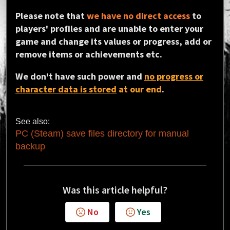
Please note that
we have no direct access
to
players' profiles and are unable to enter your
game and change its values or progress, add or
remove items or achievements etc.
We don't have such power and
no progress or
character data is stored
at our end
.
See also:
PC (Steam) save files directory for manual
backup
Was this article helpful?
No
Yes