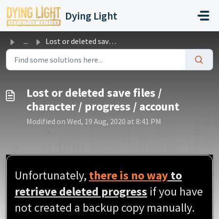
Skip to main content
Dying Light
...
Lost or deleted save files / character / progress / account
Lost or deleted save files /
character / progress / account
Modified on Wed, 19 Aug, 2020 at 8:41 PM
Unfortunately,
there is no way
to
retrieve deleted progress
if you have
not created a backup copy manually.