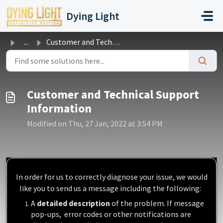
Skip to main content
Dying Light
...
Customer and Technical Support Information
Customer and Technical Support
Information
Modified on Thu, 27 Jan, 2022 at 3:54 PM
In order for us to correctly diagnose your issue, we would
like you to
send us a message
including the following:
A
detailed description
of the problem. If message
pop-ups, error codes or other notifications are