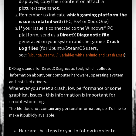
displayed, copy their content or attach a
picture/screenshot.
Remember to indicate
which gaming platform the
issue is related with
(PC, PS4 or Xbox One).
If your issue is connected to the
Windows®
PC
platform, send us a
DirectX Diagnostic file
generated on your system and the game's
Crash
Log files
(for Ubuntu/SteamOS users,
see:
):
[Ubuntu/SteamOS] Variables with HardInfo and Crash Logs
DxDiag stands for DirectX Diagnostic tool, which collects
information about your computer hardware, operating system
and installed drivers.
Whenever you meet a crash, low performance or some
graphical issues - this information is important for
troubleshooting.
The file does not contain any personal information, so it's fine to
make it publicly available.
Here are the steps for you to follow in order to