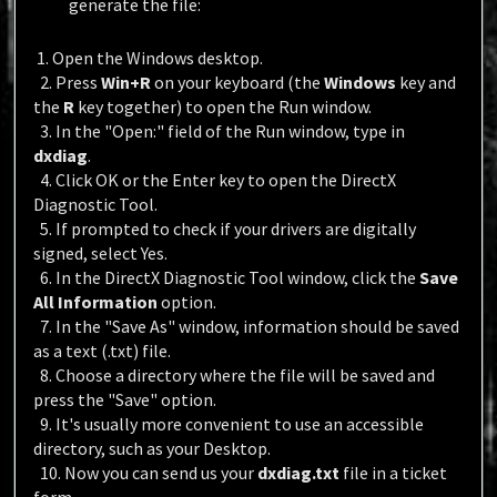
generate the file:
1. Open the Windows desktop.
2. Press
Win+R
on your keyboard (the
Windows
key and
the
R
key together) to open the Run window.
3. In the "Open:" field of the Run window, type in
dxdiag
.
4. Click OK or the Enter key to open the DirectX
Diagnostic Tool.
5. If prompted to check if your drivers are digitally
signed, select Yes.
6. In the DirectX Diagnostic Tool window, click the
Save
All Information
option.
7. In the "Save As" window, information should be saved
as a text (.txt) file.
8. Choose a directory where the file will be saved and
press the "Save" option.
9. It's usually more convenient to use an accessible
directory, such as your Desktop.
10. Now you can send us your
dxdiag.txt
file in a ticket