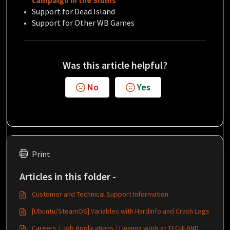
campaign in the Slums
Support for Dead Island
Support for Other WB Games
Was this article helpful?
No
Yes
Print
Articles in this folder -
Customer and Technical Support Information
[Ubuntu/SteamOS] Variables with HardInfo and Crash Logs
Careers / Job Applications / I wanna work at TECHLAND