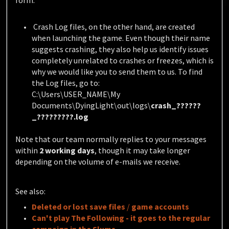
form.
Crash Log files, on the other hand, are created
when launching the game. Even though their name
suggests crashing, they also help us identify issues
completely unrelated to crashes or freezes, which is
why we would like you to send them to us.
To find
the Log files, go to:
C:\Users\USER_NAME\My
Documents\DyingLight\out\logs\
crash_??????
_?????????.log
Note that our team normally replies to your messages
within
2 working days
, though it may take longer
depending on the volume of e-mails we receive.
See also:
Deleted
or
lost
save files
/
game accounts
Can't play The Following - it goes to the regular