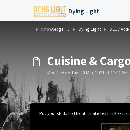
Skip to main content
Dying Light
Knowledge base
Dying Light
DLC / Add-on info and iss
Cuisine & Cargo
Modified on Tue, 30 Mar, 2021 at 11:41 AM
Put your skills to the ultimate test in 2 extra