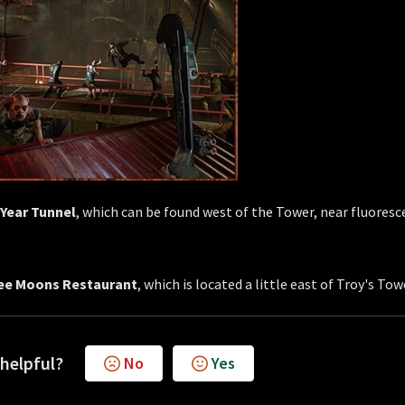
 Year Tunnel
, which can be found west of the Tower, near fluoresc
ee Moons Restaurant
, which is located a little east of Troy's Tow
 helpful?
No
Yes