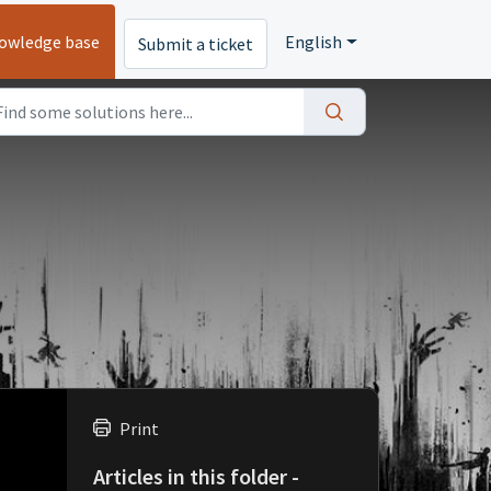
owledge base
English
Submit a ticket
Print
Articles in this folder -