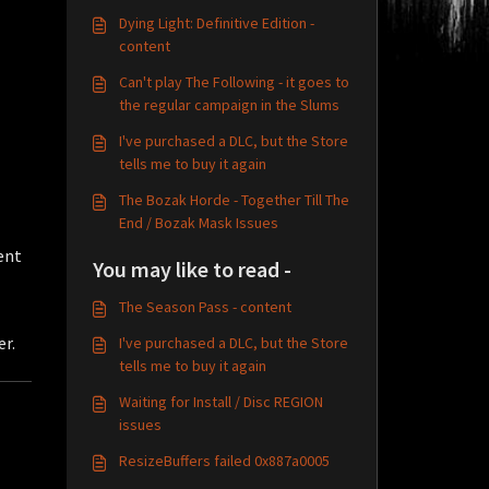
Dying Light: Definitive Edition -
content
Can't play The Following - it goes to
the regular campaign in the Slums
I've purchased a DLC, but the Store
tells me to buy it again
The Bozak Horde - Together Till The
End / Bozak Mask Issues
ent
You may like to read -
The Season Pass - content
er.
I've purchased a DLC, but the Store
tells me to buy it again
Waiting for Install / Disc REGION
issues
ResizeBuffers failed 0x887a0005