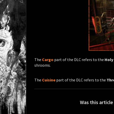
The
Cargo
part of the DLC refers to the
Holy
shrooms.
The
Cuisine
part of the DLC refers to the
Thr
Was this article