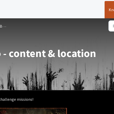
Kn
ues
 - content & location
 challenge missions!