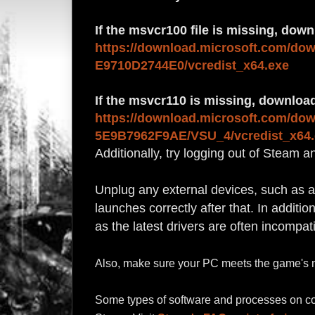
If the msvcr100 file is missing, dow
https://download.microsoft.com/do
E9710D2744E0/vcredist_x64.exe
If the msvcr110 is missing, download
https://download.microsoft.com/do
5E9B7962F9AE/VSU_4/vcredist_x64.
Additionally, try logging out of Steam a
Unplug any external devices, such as 
launches correctly after that. In additi
as the latest drivers are often incompat
Also, make sure your PC meets
the game's 
Some types of software and processes on co