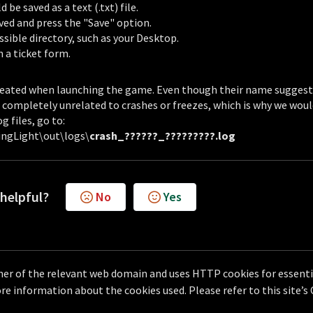
be saved as a text (.txt) file.
aved and press the "Save" option.
ssible directory, such as your Desktop.
in a ticket form.
 created when launching the game. Even though their name suggest
es completely unrelated to crashes or freezes, which is why we wou
g files, go to:
ngLight\out\logs\
crash_??????_?????????.log
 helpful?
No
Yes
er of the relevant web domain and uses HTTP cookies for essentia
e information about the cookies used. Please refer to this site’s
Helpdesk Software by
Freshdesk
Cookie policy