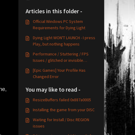
Articles in this folder -
Official Windows PC System
Requirements for Dying Light
Dying Light WON'T LAUNCH - I press
Play, but nothing happens
Performance / Stuttering / FPS
Issues / glitched or invisible
graphics
[Epic Games] Your Profile Has
Changed Error
You may like to read -
ne,
ResizeBuffers failed 0x887a0005
Installing the game from your DISC
Waiting for Install / Disc REGION
issues