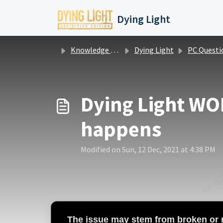
Skip to main content
Dying Light
Knowledge base
Dying Light
PC Questions / Issu
Dying Light WON
happens
Modified on Sun, 12 Dec, 2021 at 4:38 PM
The issue may stem from
broken or m