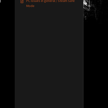
PC issues in general / Steam Safe
d
Mode