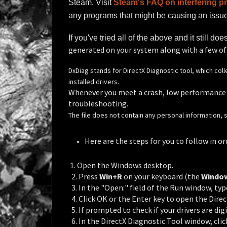
Steam. Visit
Steam's FAQ on interfering 
any programs that might be causing an issue,
If you've tried all of the above and it still do
generated on your system along with a few o
DxDiag stands for DirectX Diagnostic tool, which c
installed drivers.
Whenever you meet a crash, low performance o
troubleshooting.
The file does not contain any personal information, so 
Here are the steps for you to follow in or
1. Open the Windows desktop.
2. Press
Win+R
on your keyboard (the
Windo
3. In the "Open:" field of the Run window, typ
4. Click OK or the Enter key to open the Direc
5. If prompted to check if your drivers are digi
6. In the DirectX Diagnostic Tool window, cli