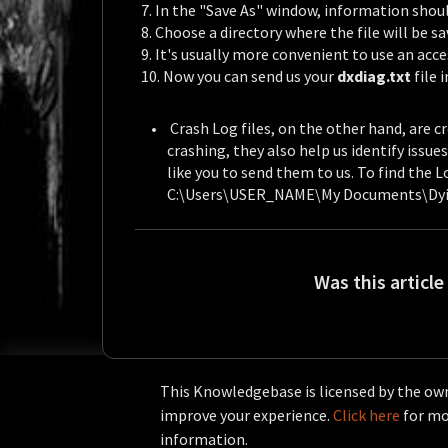
7. In the "Save As" window, information should 
8. Choose a directory where the file will be s
9. It's usually more convenient to use an acce
10. Now you can send us your
dxdiag.txt
file 
Crash Log files, on the other hand, are
crashing, they also help us identify issu
like you to send them to us.
To find the Lo
C:\Users\USER_NAME\My Documents\Dyi
Was this article
This Knowledgebase is licensed by the own
improve your experience.
Click here
for mor
information.