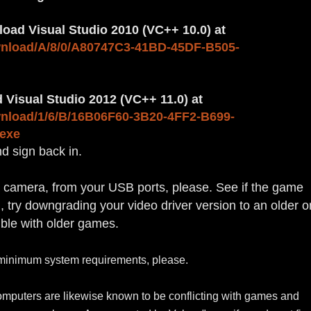
nload Visual Studio 2010 (VC++ 10.0) at
wnload/A/8/0/A80747C3-41BD-45DF-B505-
 Visual Studio 2012 (VC++ 11.0) at
wnload/1/6/B/16B06F60-3B20-4FF2-B699-
exe
nd sign back in.
a camera, from your USB ports, please. See if the game
on, try downgrading your video driver version to an older o
ible with older games.
minimum system requirements
, please.
mputers are likewise known to be conflicting with games and