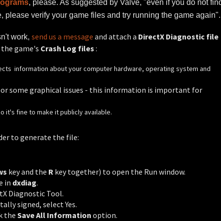
programs
, please. As suggested by Valve, "even if you do not fin
 please verify your game files and try running the game again".
send us a message
and attach a
DirectX Diagnostic file
esn't work,
f the game's
Crash Log files
:
ollects information about your computer hardware, operating system and
r some graphical issues - this information is important for
it's fine to make it publicly available.
der to generate the file:
ws
key and the
R
key together) to open the Run window.
e in
dxdiag
.
tX Diagnostic Tool.
tally signed, select Yes.
ck the
Save All Information
option.