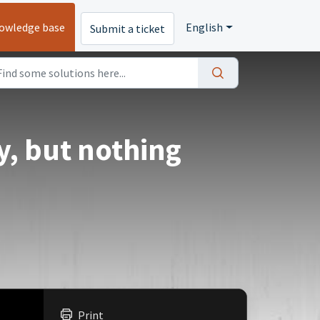
owledge base
English
Submit a ticket
y, but nothing
Print