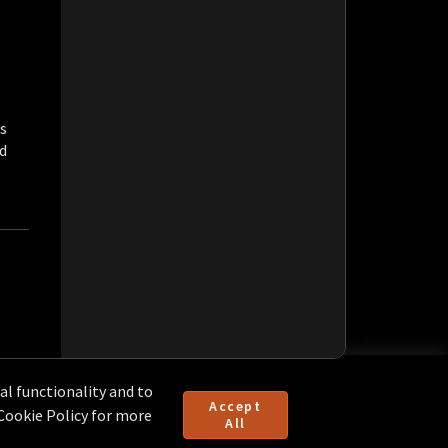
s
ld
l functionality and to
Accept
 Cookie Policy for more
All