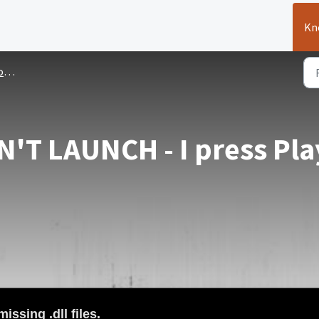
Kn
es
'T LAUNCH - I press Pla
issing .dll files
.